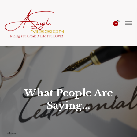
0
What People Are
Saying...