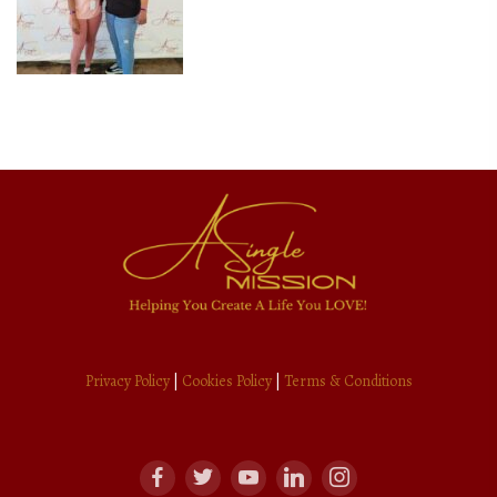
Privacy Policy
|
Cookies Policy
|
Terms & Conditions