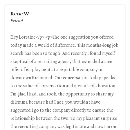
Rene W
Friend
Hey Lorraine</p> <p>The one suggestion you offered
today made a world of difference. This months-long job
search has been so tough. And recently I found myself
skeptical of a recruiting agency that extended a nice
offer of employment at a reputable company in
downtown Richmond. Our conversation today speaks
to the value of conversation and mental collaboration.
I'm glad I had, and took, the opportunity to share my
dilemma because had I not, you wouldn't have
suggested I go to the company directly to ensure the
relationship between the two. To my pleasant surprise
the recruiting company was legitimate and now I'm on