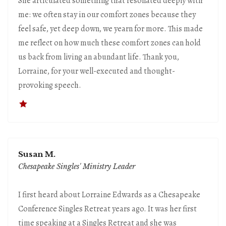
She articulated something that resonated deeply with
me: we often stay in our comfort zones because they
feel safe, yet deep down, we yearn for more. This made
me reflect on how much these comfort zones can hold
us back from living an abundant life. Thank you,
Lorraine, for your well-executed and thought-
provoking speech.
Susan M.
Chesapeake Singles' Ministry Leader
I first heard about Lorraine Edwards as a Chesapeake
Conference Singles Retreat years ago. It was her first
time speaking at a Singles Retreat and she was