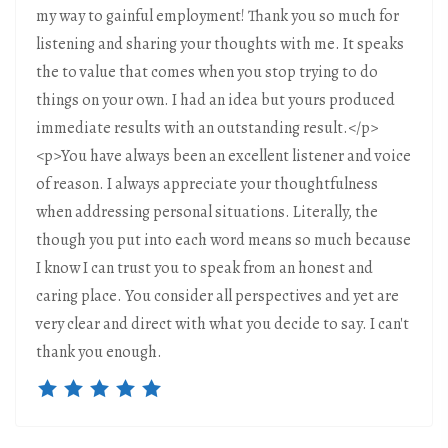
my way to gainful employment! Thank you so much for
listening and sharing your thoughts with me. It speaks
the to value that comes when you stop trying to do
things on your own. I had an idea but yours produced
immediate results with an outstanding result.</p>
<p>You have always been an excellent listener and voice
of reason. I always appreciate your thoughtfulness
when addressing personal situations. Literally, the
though you put into each word means so much because
I know I can trust you to speak from an honest and
caring place. You consider all perspectives and yet are
very clear and direct with what you decide to say. I can't
thank you enough.