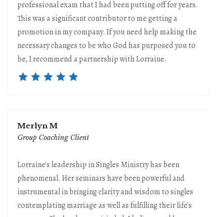
professional exam that I had been putting off for years.
This was a significant contributor to me getting a
promotion in my company. If you need help making the
necessary changes to be who God has purposed you to
be, I recommend a partnership with Lorraine.
Merlyn M
Group Coaching Client
Lorraine's leadership in Singles Ministry has been
phenomenal. Her seminars have been powerful and
instrumental in bringing clarity and wisdom to singles
contemplating marriage as well as fulfilling their life's