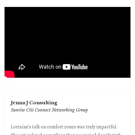
Jenna J Consulting
Sunrise Citi Connect Networking Group
Lorraine's talk on comfort zones was truly impactful.