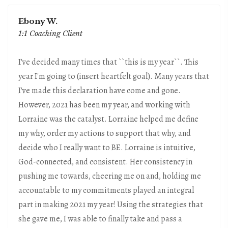
Ebony W.
1:1 Coaching Client
I've decided many times that ``this is my year``. This
year I'm going to (insert heartfelt goal). Many years that
I've made this declaration have come and gone.
However, 2021 has been my year, and working with
Lorraine was the catalyst. Lorraine helped me define
my why, order my actions to support that why, and
decide who I really want to BE. Lorraine is intuitive,
God-connected, and consistent. Her consistency in
pushing me towards, cheering me on and, holding me
accountable to my commitments played an integral
part in making 2021 my year! Using the strategies that
she gave me, I was able to finally take and pass a