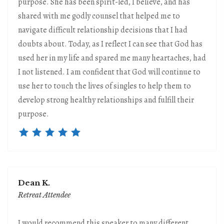
purpose. She has been spirit-led, I believe, and has
shared with me godly counsel that helped me to
navigate difficult relationship decisions that I had
doubts about. Today, as I reflect I can see that God has
used her in my life and spared me many heartaches, had
I not listened. I am confident that God will continue to
use her to touch the lives of singles to help them to
develop strong healthy relationships and fulfill their
purpose.
Dean K.
Retreat Attendee
I would recommend this speaker to many different