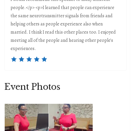
people.</p> <p>I learned that people can experience
the same neurotransmitter signals from friends and
helping others as people experience also when
married. I think I read this other places too. I enjoyed
meeting all of the people and hearing other people's
experiences.
Event Photos