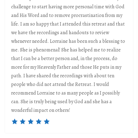
challenge to start having more personal time with God
and His Word and to remove procrastination from my
life. I am so happy that I attended this retreat and that
we have the recordings and handouts to review
whenever needed. Lorraine has been such a blessing to
me. She is phenomenal! She has helped me to realize
that I can be a better person and, in the process, do
more for my Heavenly Father and those He puts in my
path. I have shared the recordings with about ten
people who did not attend the Retreat. I would
recommend Lorraine to as many people as I possibly
can. She is truly being used by God and she has a
wonderful impact on others!