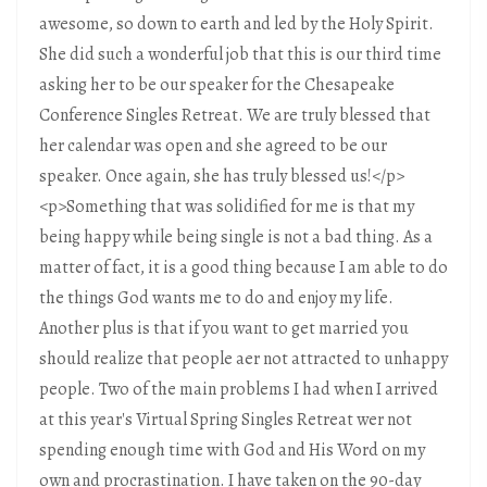
awesome, so down to earth and led by the Holy Spirit.
She did such a wonderful job that this is our third time
asking her to be our speaker for the Chesapeake
Conference Singles Retreat. We are truly blessed that
her calendar was open and she agreed to be our
speaker. Once again, she has truly blessed us!</p>
<p>Something that was solidified for me is that my
being happy while being single is not a bad thing. As a
matter of fact, it is a good thing because I am able to do
the things God wants me to do and enjoy my life.
Another plus is that if you want to get married you
should realize that people aer not attracted to unhappy
people. Two of the main problems I had when I arrived
at this year's Virtual Spring Singles Retreat wer not
spending enough time with God and His Word on my
own and procrastination. I have taken on the 90-day